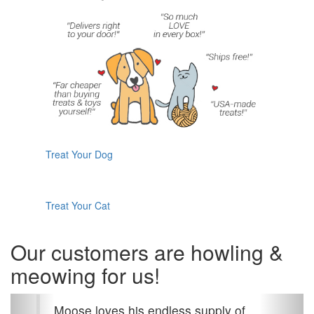
Treat Your Dog
Treat Your Cat
Our customers are howling &
meowing for us!
Previous
Next
Moose loves his endless supply of