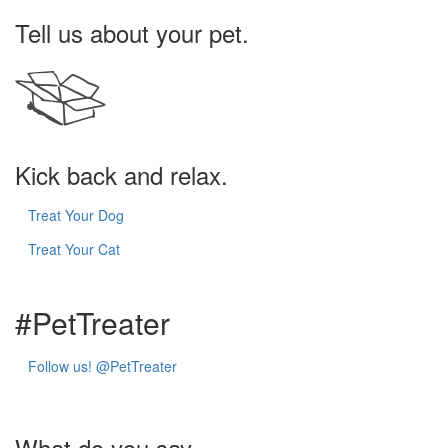
Tell us about your pet.
Kick back and relax.
Treat Your Dog
Treat Your Cat
#Pet
Treater
Follow us!
@PetTreater
What do you say...