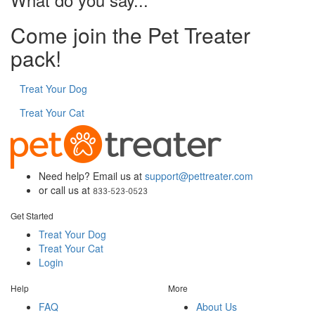
Come join the Pet Treater
pack!
Treat Your Dog
Treat Your Cat
Need help? Email us at
support@pettreater.com
or call us at
Get Started
Treat Your Dog
Treat Your Cat
Login
Help
More
FAQ
About Us