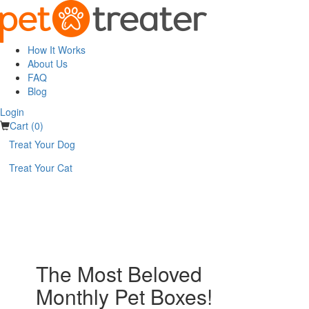
How It Works
About Us
FAQ
Blog
Login
Cart (0)
Treat Your Dog
Treat Your Cat
The Most Beloved
Monthly Pet Boxes!