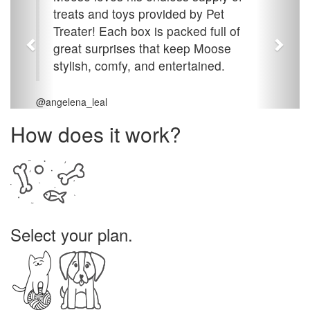
treats and toys provided by Pet
Treater! Each box is packed full of
great surprises that keep Moose
stylish, comfy, and entertained.
@angelena_leal
How does it work?
Select your plan.